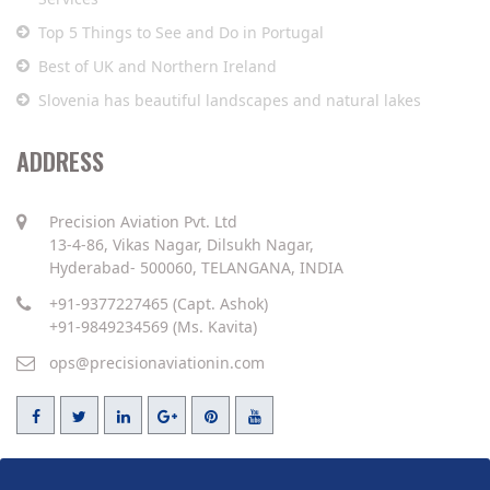
Top 5 Things to See and Do in Portugal
Best of UK and Northern Ireland
Slovenia has beautiful landscapes and natural lakes
ADDRESS
Precision Aviation Pvt. Ltd
13-4-86, Vikas Nagar, Dilsukh Nagar,
Hyderabad- 500060, TELANGANA, INDIA
+91-9377227465 (Capt. Ashok)
+91-9849234569 (Ms. Kavita)
ops@precisionaviationin.com