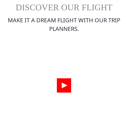
DISCOVER OUR FLIGHT
MAKE IT A DREAM FLIGHT WITH OUR TRIP
PLANNERS.