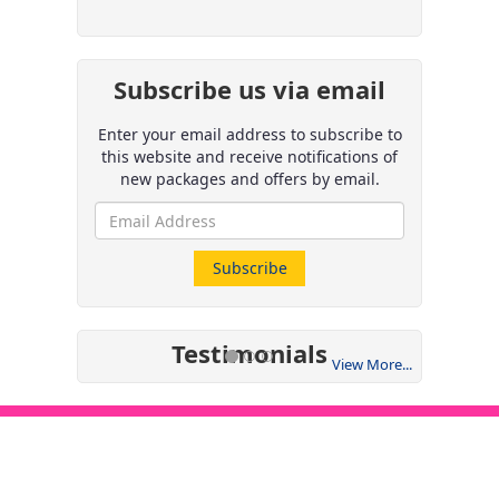
Subscribe us via email
Enter your email address to subscribe to
this website and receive notifications of
new packages and offers by email.
Testimonials
View More...