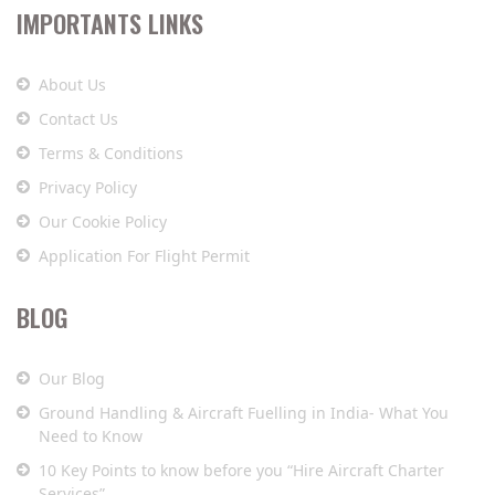
IMPORTANTS LINKS
About Us
Contact Us
Terms & Conditions
Privacy Policy
Our Cookie Policy
Application For Flight Permit
BLOG
Our Blog
Ground Handling & Aircraft Fuelling in India- What You
Need to Know
10 Key Points to know before you “Hire Aircraft Charter
Services”