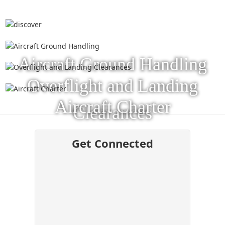
Aircraft Ground Handling
Overflight and Landing
Aircraft Charter
Clearances
Get Connected