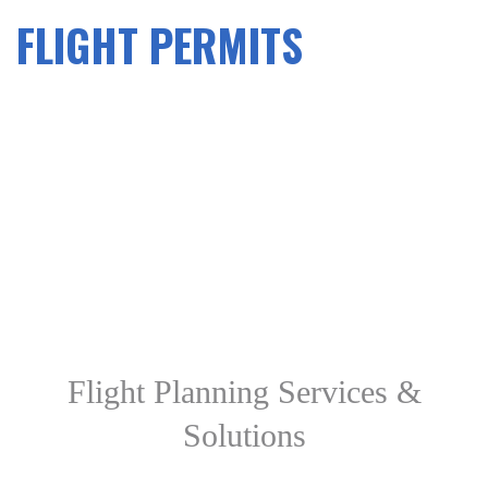
FLIGHT PERMITS
Flight Planning Services &
Solutions