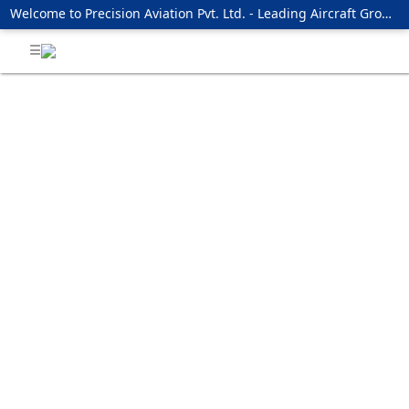
Welcome to Precision Aviation Pvt. Ltd. - Leading Aircraft Ground Handling Services Providing Company !!